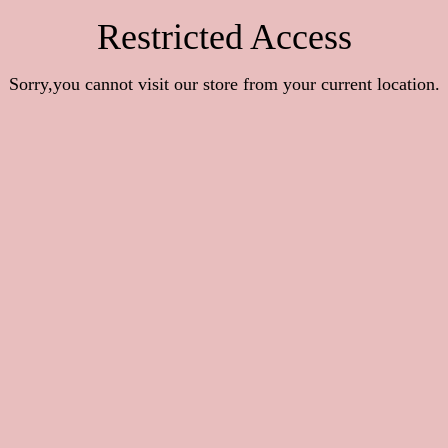
Restricted Access
Sorry,you cannot visit our store from your current location.