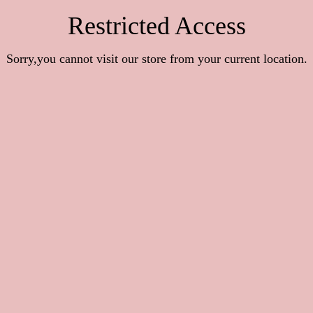
Restricted Access
Sorry,you cannot visit our store from your current location.