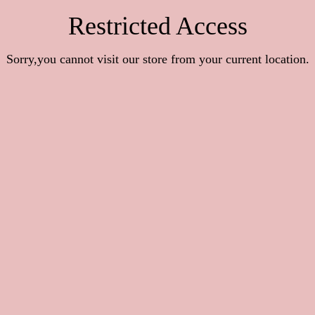
Restricted Access
Sorry,you cannot visit our store from your current location.