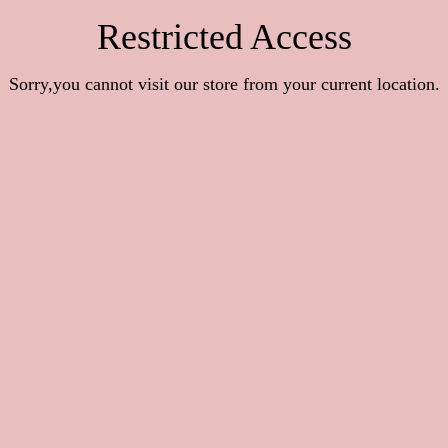
Restricted Access
Sorry,you cannot visit our store from your current location.