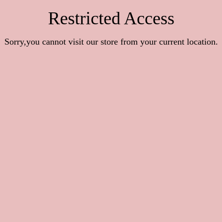
Restricted Access
Sorry,you cannot visit our store from your current location.