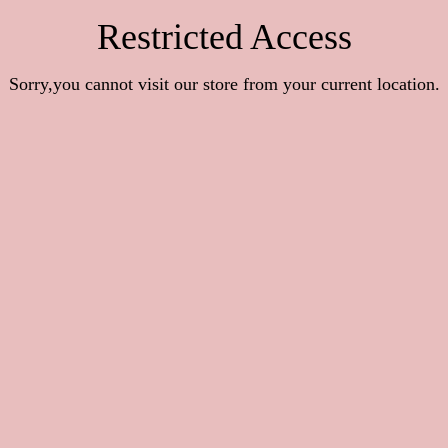
Restricted Access
Sorry,you cannot visit our store from your current location.