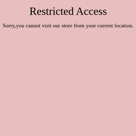
Restricted Access
Sorry,you cannot visit our store from your current location.