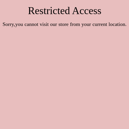
Restricted Access
Sorry,you cannot visit our store from your current location.