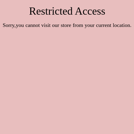
Restricted Access
Sorry,you cannot visit our store from your current location.