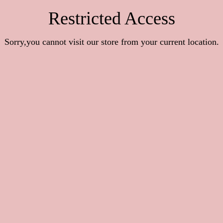
Restricted Access
Sorry,you cannot visit our store from your current location.