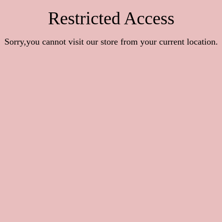
Restricted Access
Sorry,you cannot visit our store from your current location.