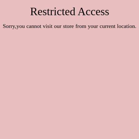
Restricted Access
Sorry,you cannot visit our store from your current location.