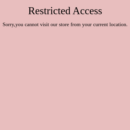
Restricted Access
Sorry,you cannot visit our store from your current location.