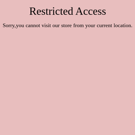
Restricted Access
Sorry,you cannot visit our store from your current location.