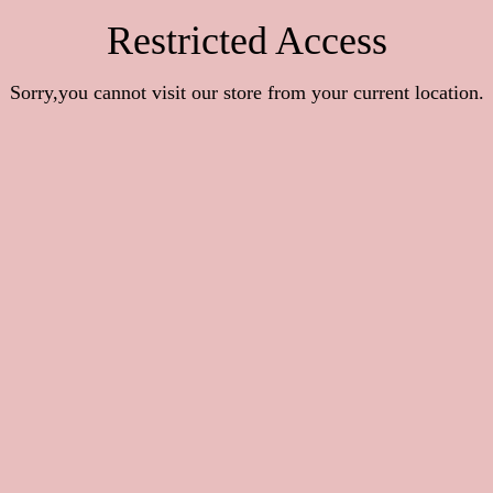
Restricted Access
Sorry,you cannot visit our store from your current location.