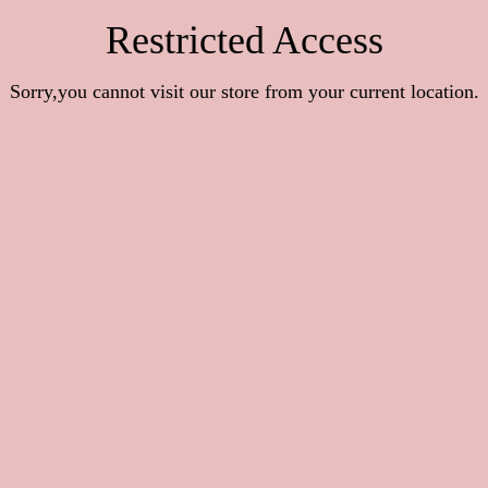
Restricted Access
Sorry,you cannot visit our store from your current location.