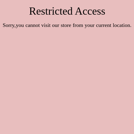
Restricted Access
Sorry,you cannot visit our store from your current location.