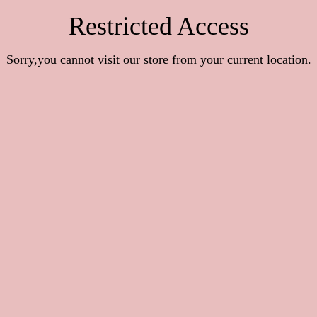
Restricted Access
Sorry,you cannot visit our store from your current location.