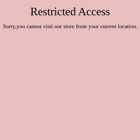
Restricted Access
Sorry,you cannot visit our store from your current location.