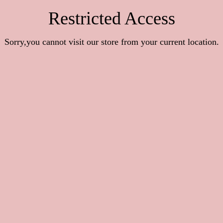
Restricted Access
Sorry,you cannot visit our store from your current location.