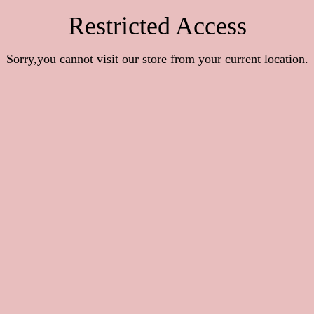
Restricted Access
Sorry,you cannot visit our store from your current location.