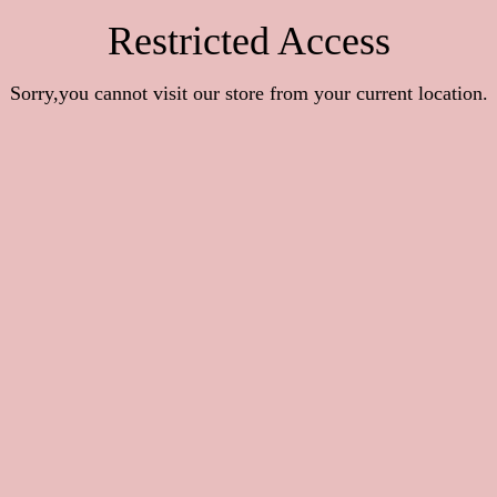
Restricted Access
Sorry,you cannot visit our store from your current location.