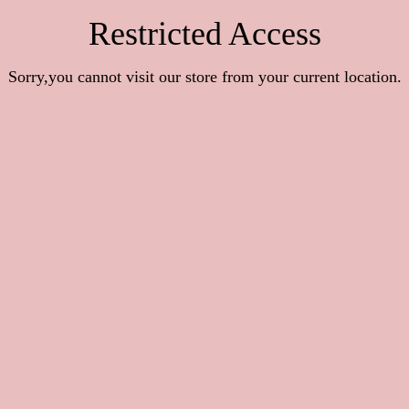
Restricted Access
Sorry,you cannot visit our store from your current location.