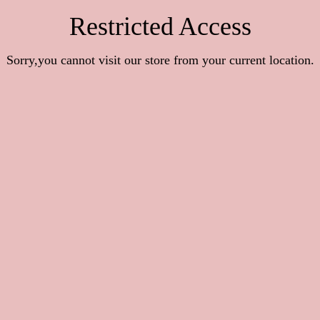
Restricted Access
Sorry,you cannot visit our store from your current location.