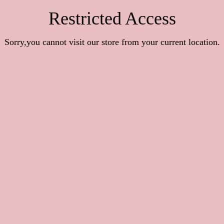
Restricted Access
Sorry,you cannot visit our store from your current location.