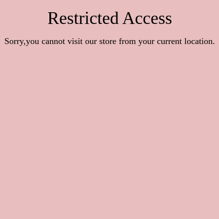
Restricted Access
Sorry,you cannot visit our store from your current location.