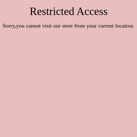
Restricted Access
Sorry,you cannot visit our store from your current location.