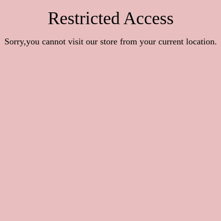
Restricted Access
Sorry,you cannot visit our store from your current location.