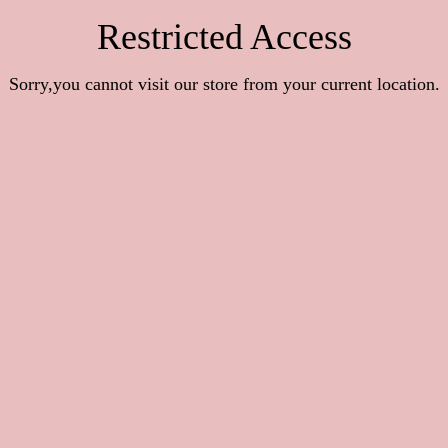
Restricted Access
Sorry,you cannot visit our store from your current location.