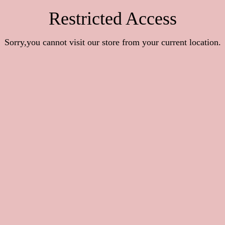
Restricted Access
Sorry,you cannot visit our store from your current location.