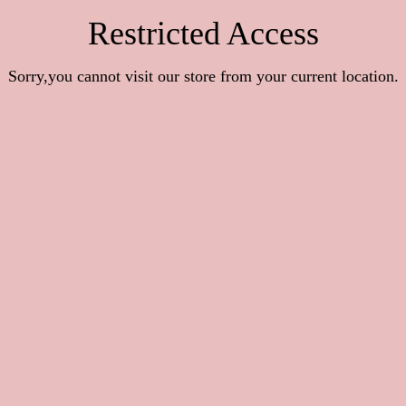
Restricted Access
Sorry,you cannot visit our store from your current location.