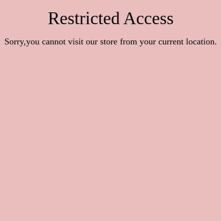
Restricted Access
Sorry,you cannot visit our store from your current location.