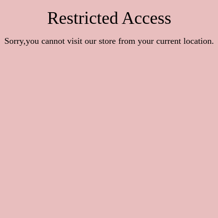
Restricted Access
Sorry,you cannot visit our store from your current location.