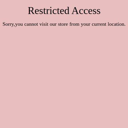
Restricted Access
Sorry,you cannot visit our store from your current location.