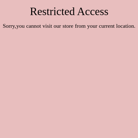
Restricted Access
Sorry,you cannot visit our store from your current location.