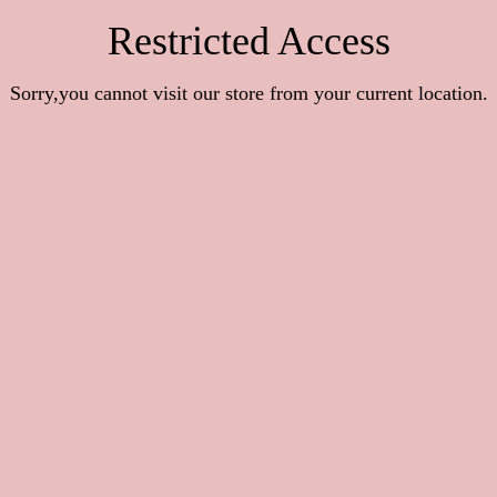
Restricted Access
Sorry,you cannot visit our store from your current location.