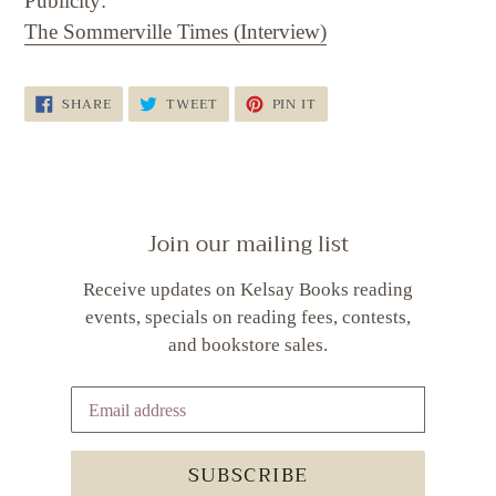
Publicity:
The Sommerville Times (Interview)
SHARE
TWEET
PIN
SHARE
TWEET
PIN IT
ON
ON
ON
FACEBOOK
TWITTER
PINTEREST
Join our mailing list
Receive updates on Kelsay Books reading
events, specials on reading fees, contests,
and bookstore sales.
SUBSCRIBE