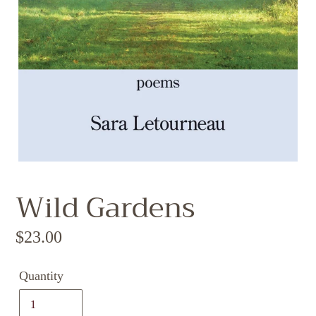
Wild Gardens
Regular
$23.00
price
Quantity