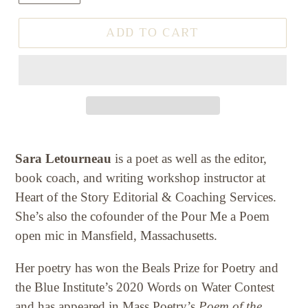
ADD TO CART
Sara Letourneau
is a poet as well as the editor,
book coach, and writing workshop instructor at
Heart of the Story Editorial & Coaching Services.
She’s also the cofounder of the Pour Me a Poem
open mic in Mansfield, Massachusetts.
Her poetry has won the Beals Prize for Poetry and
the Blue Institute’s 2020 Words on Water Contest
and has appeared in Mass Poetry’s
Poem of the