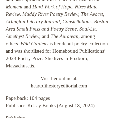
Moment
and
Hard Work of Hope, Nixes Mate
Review, Muddy River Poetry Review, The Avocet,
Arlington Literary Journal, Constellations, Boston
Area Small Press and Poetry Scene, Soul-Lit,
Amethyst Review,
and
The Aurorean,
among
others.
Wild Gardens
is her debut poetry collection
and was shortlisted for Homebound Publications’
2023 Poetry Prize. She lives in Foxboro,
Massachusetts.
Visit her online at:
heartofthestoryeditorial.com
Paperback: 104 pages
Publisher: Kelsay Books (August 18, 2024)